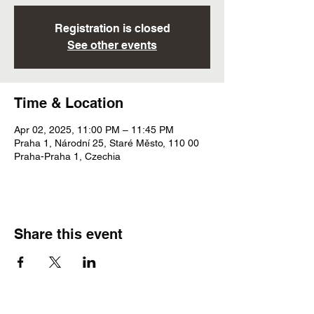
Registration is closed
See other events
Time & Location
Apr 02, 2025, 11:00 PM – 11:45 PM
Praha 1, Národní 25, Staré Město, 110 00
Praha-Praha 1, Czechia
Share this event