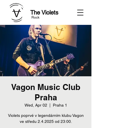
The Violets
Rock
Vagon Music Club
Praha
Wed, Apr 02
  |  
Praha 1
Violets poprvé v legendárním klubu Vagon
ve středu 2.4.2025 od 23:00.